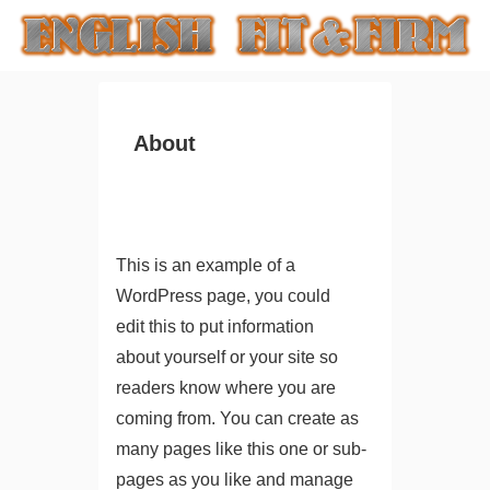
About
This is an example of a
WordPress page, you could
edit this to put information
about yourself or your site so
readers know where you are
coming from. You can create as
many pages like this one or sub-
pages as you like and manage