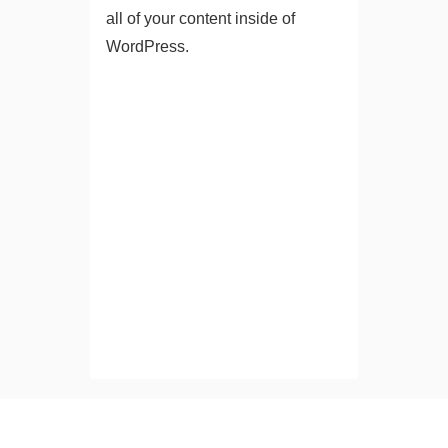
all of your content inside of
WordPress.